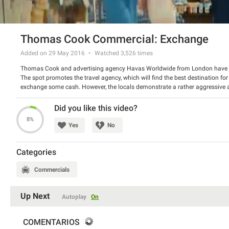
Thomas Cook Commercial: Exchange
Added on 29 May 2016
Watched
3,526
times
Thomas Cook and advertising agency Havas Worldwide from London have 
The spot promotes the travel agency, which will find the best destination fo
exchange some cash. However, the locals demonstrate a rather aggressive 
offers its service and destinations, fitted to everyone’s needs – no unexpecte
Watch the spot and have a good laugh.
Did you like this video?
8%
Yes
No
Categories
Commercials
Up Next
Autoplay
On
COMENTARIOS