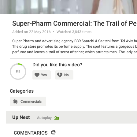
Super-Pharm Commercial: The Trail of P
Added on 22 May 2016
Watched
3,843
times
Super-Pharm and advertising agency BBR Saatchi & Saatchi from Tel-Aviv hav
The drug store promotes its perfume supply. The spot features a gorgeous b
perfume and leaves a trail of scent after her, which attracts men. The lady a
men they meet on their way. Very nice and refreshing spot.
Watch the video and tell us if you like it.
Did you like this video?
8%
Yes
No
Categories
Commercials
Up Next
Autoplay
On
COMENTARIOS