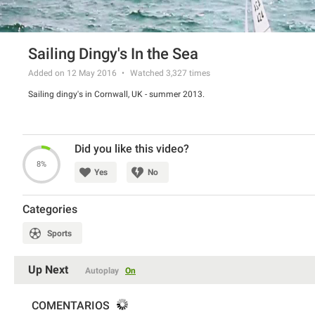
Sailing Dingy's In the Sea
Added on 12 May 2016
Watched
3,327
times
Sailing dingy's in Cornwall, UK - summer 2013.
Did you like this video?
8%
Yes
No
Categories
Sports
Up Next
Autoplay
On
COMENTARIOS