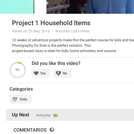
Project 1 Household Items
Added on 25 May 2016
Watched
3,303
times
12 weeks of adventure projects make this the perfect course for kids and be
Photography for Kids is the perfect solution. This
project-based class is ideal for kids, home schoolers, and anyone
wanting to learn about photography in a fun way. This course contains an
entire section on the history of photography and basic photography
Did you like this video?
techniques. This will give your kids (ideally ages 4-13) a great base
8%
for jumping into our weekly projects where they will actually be going
Yes
No
out and practicing their photography.
Categories
Kids
Up Next
Autoplay
On
COMENTARIOS