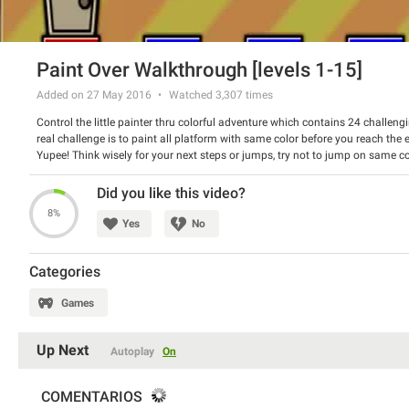
Paint Over Walkthrough [levels 1-15]
Added on 27 May 2016
Watched
3,307
times
Control the little painter thru colorful adventure which contains 24 challengi
real challenge is to paint all platform with same color before you reach the ex
Yupee! Think wisely for your next steps or jumps, try not to jump on same c
on wrong platforms. Good luck!
This Paint Over Walkthrough video is originally created by BrainTY channel
Did you like this video?
Published by GamesFree.com gaming website. Check their site for more cool
8%
Paint Over Walkthrough help contains all level from 1 to 15 level.
Yes
No
Categories
Games
Up Next
Autoplay
On
COMENTARIOS