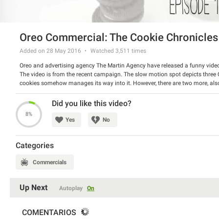
Oreo Commercial: The Cookie Chronicles
Added on 28 May 2016
Watched
3,511
times
Oreo and advertising agency The Martin Agency have released a funny video
The video is from the recent campaign. The slow motion spot depicts three Or
cookies somehow manages its way into it. However, there are two more, also 
Episode 2.
Watch the amusing spot and have a good laugh.
Did you like this video?
8%
Yes
No
Categories
Commercials
Up Next
Autoplay
On
COMENTARIOS