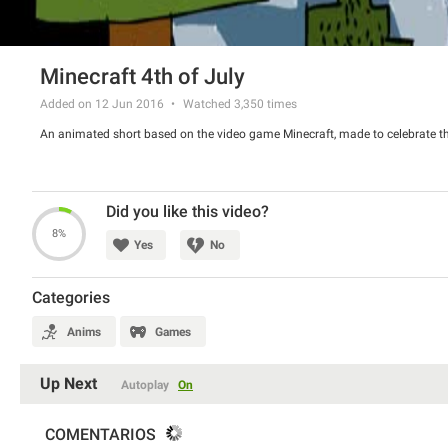
Minecraft 4th of July
Added on 12 Jun 2016
Watched
3,350
times
An animated short based on the video game Minecraft, made to celebrate the
Did you like this video?
8%
Yes
No
Categories
Anims
Games
Up Next
Autoplay
On
COMENTARIOS