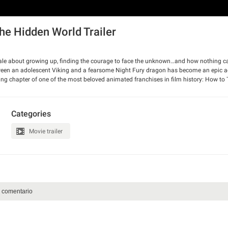
he Hidden World Trailer
e about growing up, finding the courage to face the unknown…and how nothing ca
etween an adolescent Viking and a fearsome Night Fury dragon has become an epic 
ng chapter of one of the most beloved animated franchises in film history: How to 
eBlois returns alongside the all-star cast.
Categories
Movie trailer