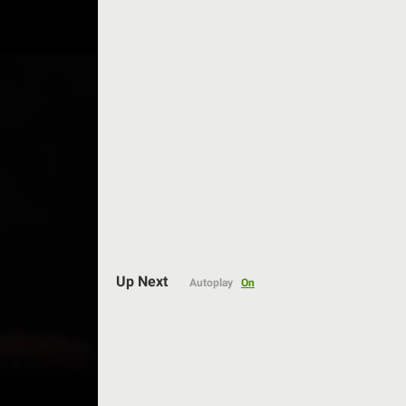
Auto
Up Next
Autoplay
On
144p
240p
360p
480p
720p