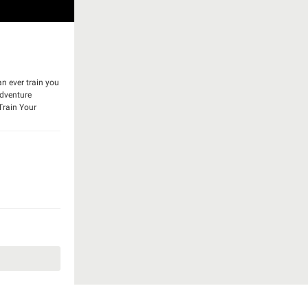
n ever train you
adventure
Train Your