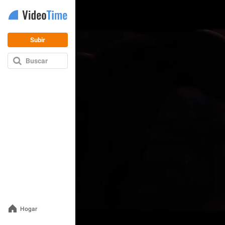
Subir
Buscar
Hogar