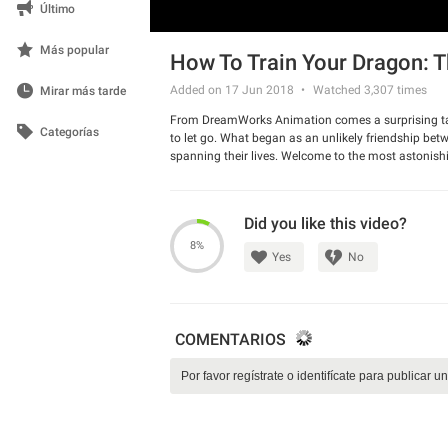
Último
Más popular
How To Train Your Dragon: T
Added on 17 Jun 2018
Watched
3,307
times
Mirar más tarde
From DreamWorks Animation comes a surprising tal
Categorías
to let go. What began as an unlikely friendship b
spanning their lives. Welcome to the most astonishi
Dragon: The Hidden World. The series director Dean D
Did you like this video?
8%
Yes
No
COMENTARIOS