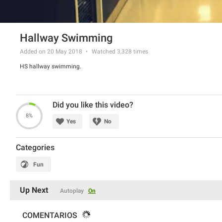
Hallway Swimming
Added on 20 May 2018
Watched
3,328
times
HS hallway swimming.
Did you like this video?
8%
Yes
No
Categories
Fun
Up Next
Autoplay
On
COMENTARIOS