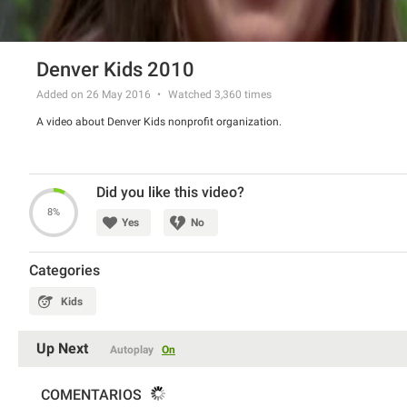
Denver Kids 2010
Added on 26 May 2016
Watched
3,360
times
A video about Denver Kids nonprofit organization.
Did you like this video?
8%
Yes
No
Categories
Kids
Up Next
Autoplay
On
COMENTARIOS