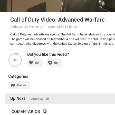
Call of Duty Video: Advanced Warfare
Added on 23 May 2016
Watched
3,481
times
Call of Duty and advertising agency The Ant Farm have released this cool vi
The game will be released on November 4 and will feature actor Kevin Spacey.
contractor, who disagrees with the United States’ foreign affairs. In this sp
fans burn with excitement and the video reaches almost 15 million views in 
Watch the spot and tell us what do you think about it.
Did you like this video?
8%
Yes
No
Categories
Games
Up Next
Autoplay
On
COMENTARIOS