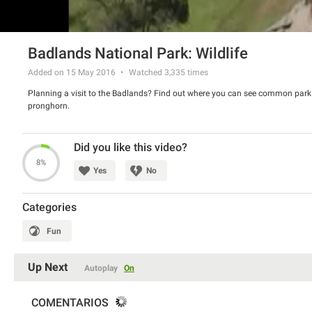
Badlands National Park: Wildlife
Added on 15 May 2016
Watched
3,335
times
Planning a visit to the Badlands? Find out where you can see common park w
pronghorn.
Did you like this video?
8%
Yes
No
Categories
Fun
Up Next
Autoplay
On
COMENTARIOS